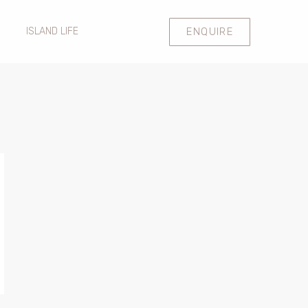
ENQUIRE
ISLAND LIFE