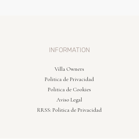
INFORMATION
Villa Owners
Politica de Privacidad
Politica de Cookies
Aviso Legal
RRSS: Politica de Privacidad