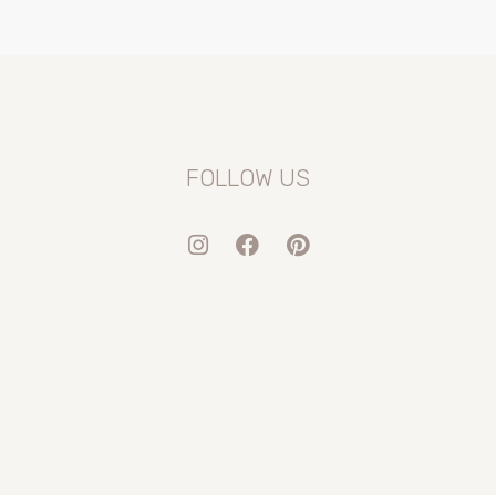
FOLLOW US