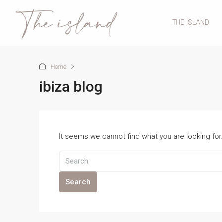
THE ISLAND
Home
ibiza blog
It seems we cannot find what you are looking fo
Search