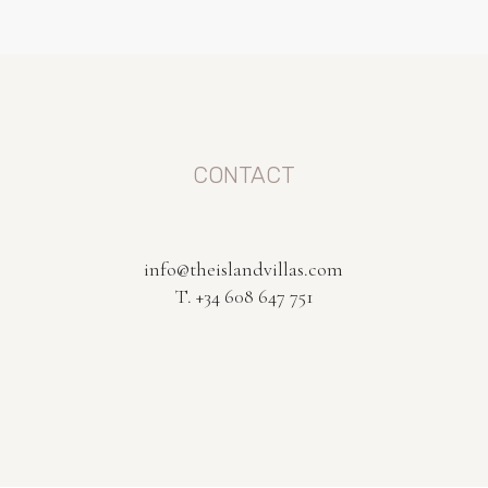
CONTACT
info@theislandvillas.com
T. +34 608 647 751