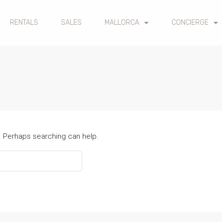
RENTALS
SALES
MALLORCA
CONCIERGE
r. Perhaps searching can help.