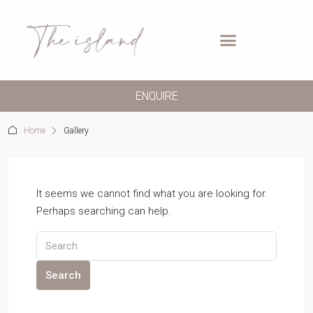
ENQUIRE
Home
Gallery
It seems we cannot find what you are looking for.
Perhaps searching can help.
Search