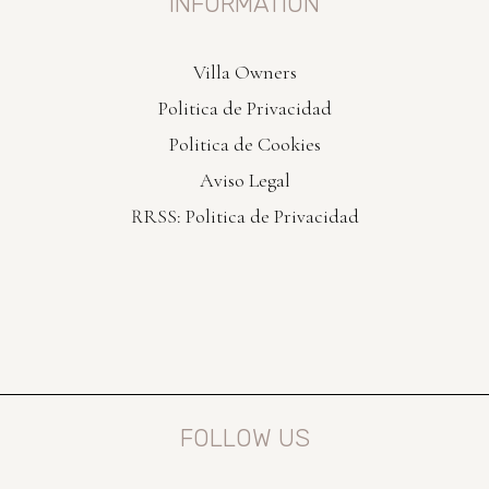
INFORMATION
Villa Owners
Politica de Privacidad
Politica de Cookies
Aviso Legal
RRSS: Politica de Privacidad
FOLLOW US