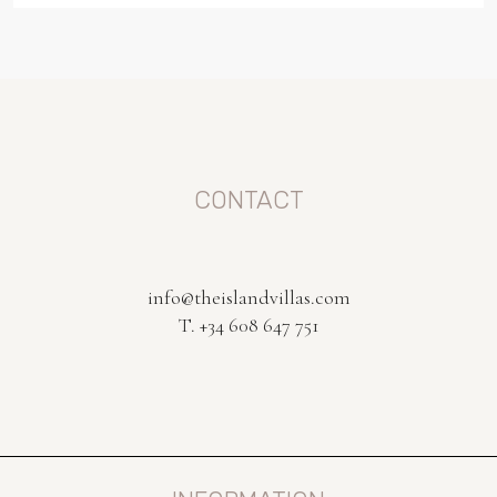
CONTACT
info@theislandvillas.com
T. +34 608 647 751