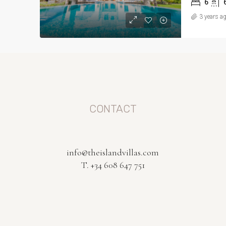
6
3 years a
CONTACT
info@theislandvillas.com
T. +34 608 647 751