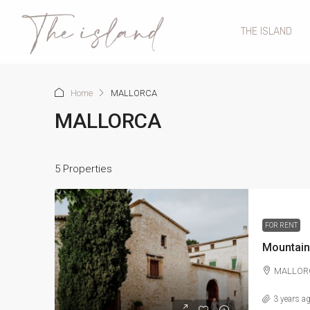
THE ISLAND
Home
MALLORCA
MALLORCA
5 Properties
FOR RENT
Mountai
MALLOR
3 years a