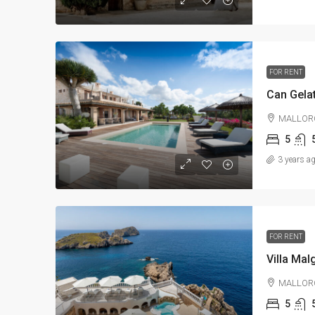
FOR RENT
Can Gelat
MALLOR
5
3 years a
FOR RENT
Villa Mal
MALLOR
5