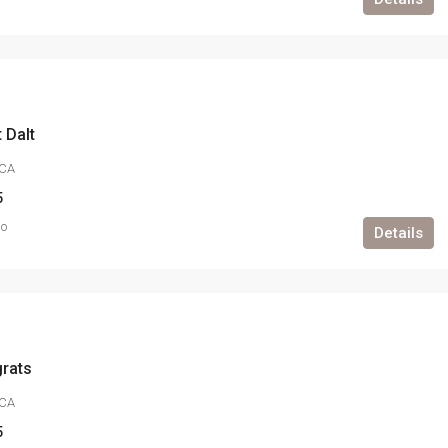
 Dalt
CA
5
go
Details
grats
CA
5