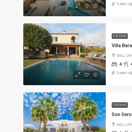
3 years a
FOR RENT
Villa Bar
MALLOR
4
3 years a
FOR RENT
Son Serv
MALLOR