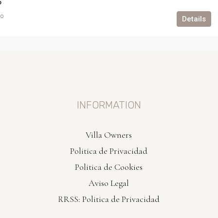
6
go
Details
INFORMATION
Villa Owners
Politica de Privacidad
Politica de Cookies
Aviso Legal
RRSS: Politica de Privacidad