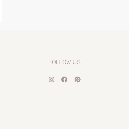
FOLLOW US