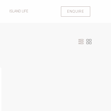
ENQUIRE
ISLAND LIFE