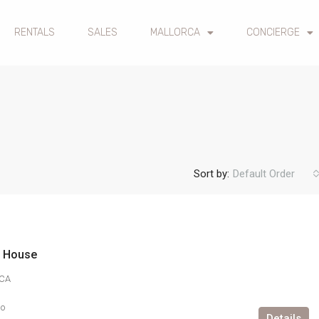
RENTALS
SALES
MALLORCA
CONCIERGE
Sort by:
Default Order
n House
CA
go
Details