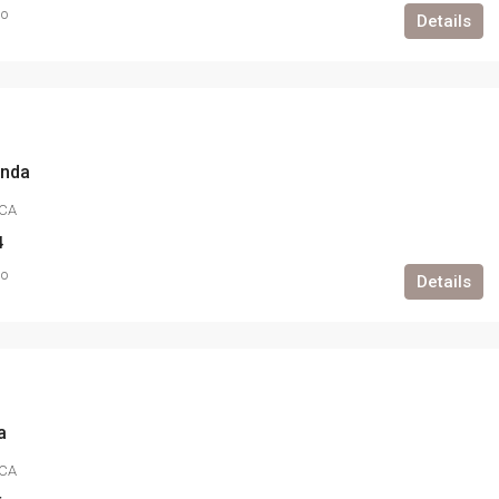
go
Details
anda
CA
4
go
Details
a
CA