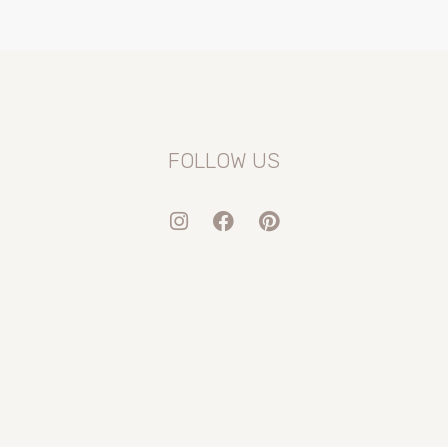
FOLLOW US