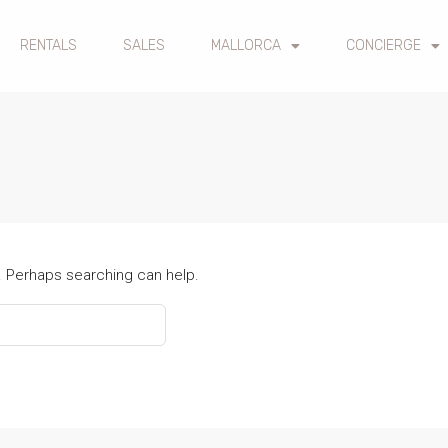
RENTALS
SALES
MALLORCA
CONCIERGE
r. Perhaps searching can help.