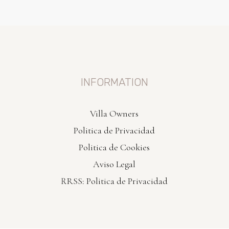
INFORMATION
Villa Owners
Politica de Privacidad
Politica de Cookies
Aviso Legal
RRSS: Politica de Privacidad