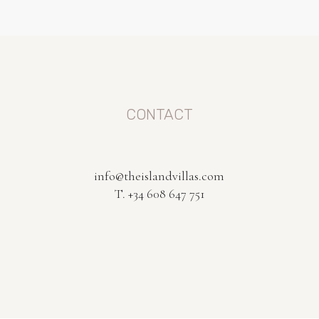
CONTACT
info@theislandvillas.com
T. +34 608 647 751