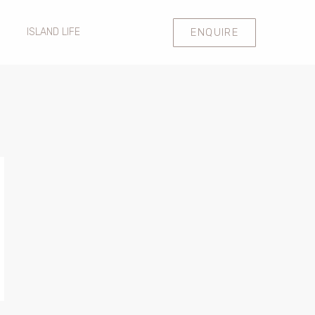
ENQUIRE
ISLAND LIFE