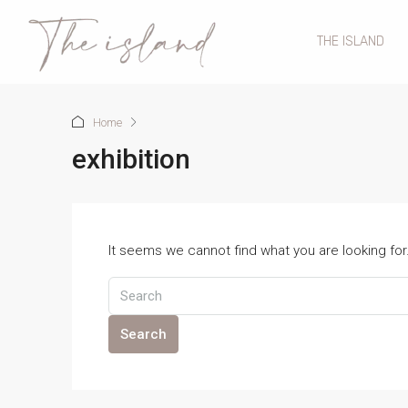
THE ISLAND
Home
exhibition
It seems we cannot find what you are looking fo
Search