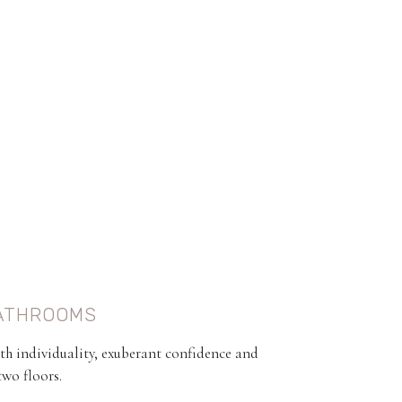
ATHROOMS
th individuality, exuberant confidence and
two floors.