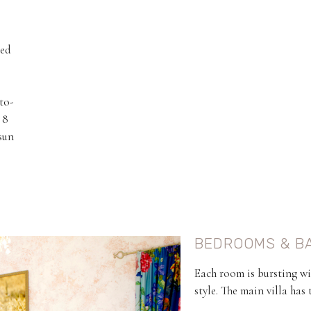
hed
to-
 8
sun
BEDROOMS & B
Each room is bursting wi
style. The main villa has 