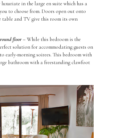
luxuriate in the large en suite which has a
 you to choose from. Doors open out onto
ee table and TV give this room its own
ground floor –
While this bedroom is the
e perfect solution for accommodating guests on
 to early-morning soirees. This bedroom with
arge bathroom with a freestanding clawfoot