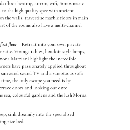
erfloor heating, aircon, wifi, Sonos music
 to the high-quality spec with ancient
n the walls, travertine marble floors in main
t of the rooms also have a multi-channel
first floor –
Retreat into your own private
r suite. Vintage tables, boudoir-style lamps,
mona Marziani highlight the incredible
owners have passionately applied throughout
e surround sound TV and a sumptuous sofa
 time, the only escape you need is by
errace doors and looking out onto
he sea, colourful gardens and the lush Morna
eep, sink dreamily into the specialised
ing-size bed.