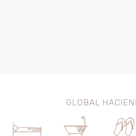
GLOBAL HACIEN