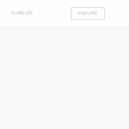
ENQUIRE
ISLAND LIFE