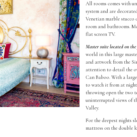
All rooms comes with und
system and are decorated
Venetian marble stucco o
room and bathrooms. Mos
flat screen TV.
Master suite located on the 
world in this large maste
and artwork from the Si
attention to detail the 
Can Baboo. With a larg
to watch it from at night
throwing open the two t
uninterrupted views of t
Valley.
For the deepest nights sl
mattress on the double k