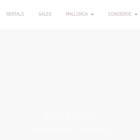
RENTALS
SALES
MALLORCA
CONCIERGE
CAN BABOO
CENTRE OF THE ISLAND