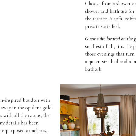
Choose from a shower or 
shower and bath tub for
the terrace. A sofa, coff
private suite feel.
Guest suite located on the 
smallest of all, it is th
those evenings that turn
a queen-size bed and a l
bathtub.
ian-inspired boudoir with
 away in the opulent gold-
s with all the rooms, the
ny details has been
 re-purposed armchairs,