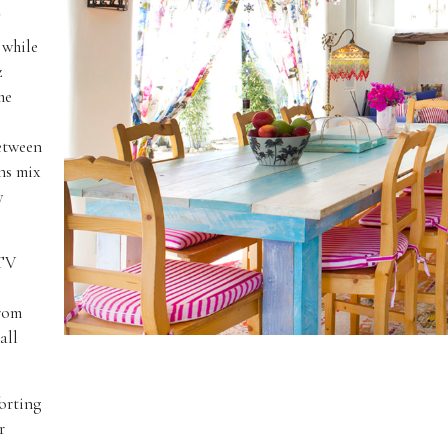
 while
z
he
between
ns mix
y
 TV
from
all
forting
r