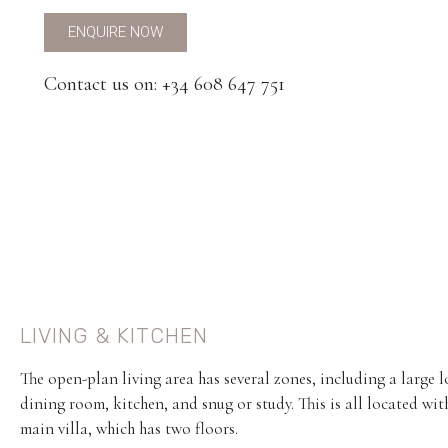
ENQUIRE NOW
Contact us on: +34 608 647 751
LIVING & KITCHEN
The open-plan living area has several zones, including a large 
dining room, kitchen, and snug or study. This is all located wit
main villa, which has two floors.