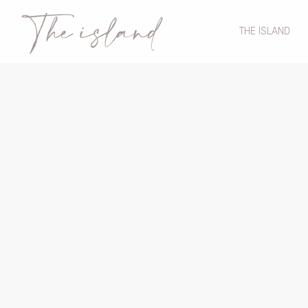
THE ISLAND