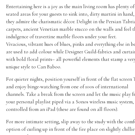
Entertaining here is a joy as the main living room has plenty of
seated areas for your guests to sink into, dirty martini in hand,
they admire the charismatic décor. Delight in the Persian Tabri
carpets, ancient Venetian marble stucco on the walls and feel t
indulgence of travertine marble floors under your feet.
Vivacious, vibrant hues of blues, pinks and everything else in 
are used to add colour while Designer Guild-fabrics and curtai
with bold floral prints– all powerful elements that stamp a ver
unique style to Can Baboo.
For quieter nights, position yourself in front of the flat screen
and enjoy binge-watching from one of 100s of international
channels. Take a break from the screen and let the music play 
your personal playlist piped via a Sonos wireless music system, 
controlled from an iPad (these are found on all floors).
For more intimate setting, slip away to the study with the com
option of curling up in front of the fire place on slightly chillie