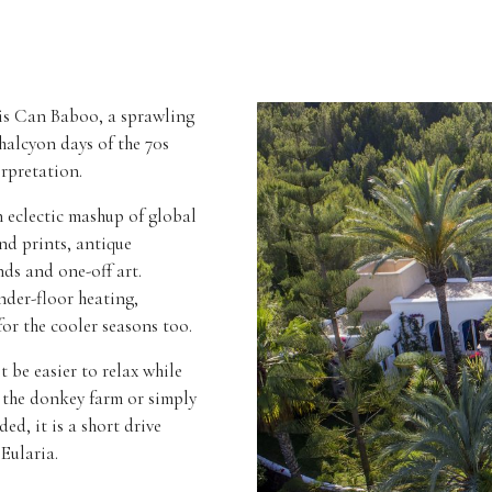
 is Can Baboo, a sprawling
halcyon days of the 70s
erpretation.
n eclectic mashup of global
nd prints, antique
nds and one-off art.
nder-floor heating,
for the cooler seasons too.
 be easier to relax while
n the donkey farm or simply
ed, it is a short drive
Eularia.