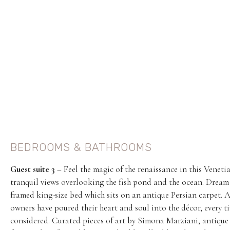
BEDROOMS & BATHROOMS
Guest suite 3 –
Feel the magic of the renaissance in this Venet
tranquil views overlooking the fish pond and the ocean. Dream
framed king-size bed which sits on an antique Persian carpet. A
owners have poured their heart and soul into the décor, every ti
considered. Curated pieces of art by Simona Marziani, antique