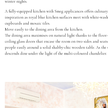
winter nights.
A fully-equipped kitchen with Smeg applicances offers culinary
inspiration as royal blue kitchen surfaces meet with white-was
cupboards and mosaic tiles.
Move easily to the dining area from the kitchen.
The dining area maximises on natural light thanks to the floor-
ceiling glass doors that encase the room on two sides and seats
people easily around a solid shabby-chic wooden table. As the 
descends dine under the light of the multi-coloured chandelier.