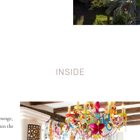
INSIDE
lounge,
hin the