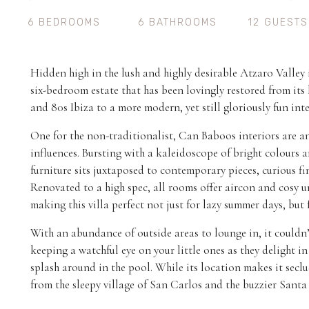
6 BEDROOMS
6 BATHROOMS
12 GUESTS
Hidden high in the lush and highly desirable Atzaro Valley
six-bedroom estate that has been lovingly restored from its 
and 80s Ibiza to a more modern, yet still gloriously fun int
One for the non-traditionalist, Can Baboos interiors are a
influences. Bursting with a kaleidoscope of bright colours a
furniture sits juxtaposed to contemporary pieces, curious fi
Renovated to a high spec, all rooms offer aircon and cosy u
making this villa perfect not just for lazy summer days, but 
With an abundance of outside areas to lounge in, it couldn’t
keeping a watchful eye on your little ones as they delight i
splash around in the pool. While its location makes it seclud
from the sleepy village of San Carlos and the buzzier Santa 