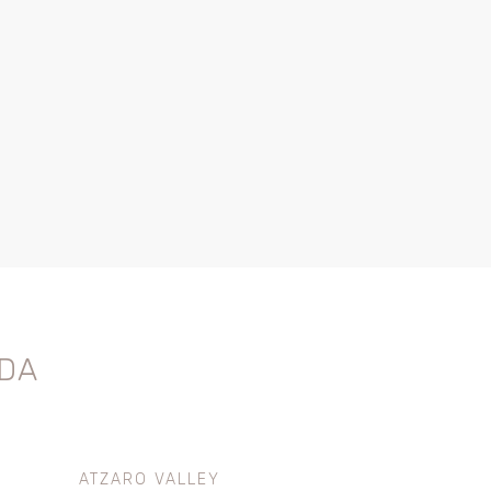
DA
ATZARO VALLEY