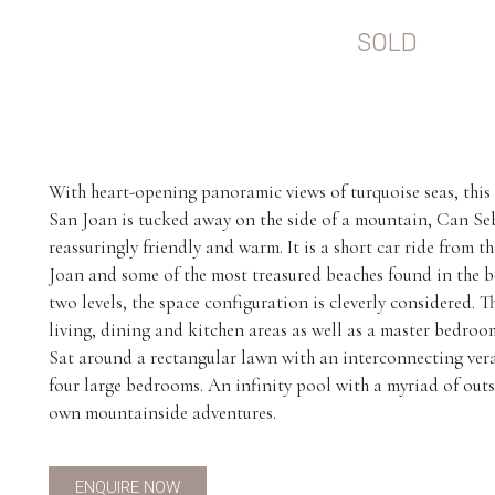
SOLD
With heart-opening panoramic views of turquoise seas, this 
San Joan is tucked away on the side of a mountain, Can Seb
reassuringly friendly and warm. It is a short car ride from th
Joan and some of the most treasured beaches found in the 
two levels, the space configuration is cleverly considered. T
living, dining and kitchen areas as well as a master bedro
Sat around a rectangular lawn with an interconnecting veran
four large bedrooms. An infinity pool with a myriad of out
own mountainside adventures.
ENQUIRE NOW