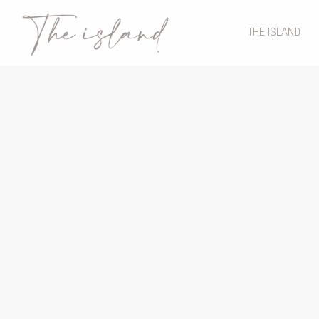
THE ISLAND