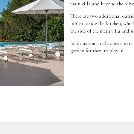
main villa and beyond the olive 
There are two additional outsid
table outside the kitchen, whic
the side of the main villa and s
Smile as your little ones creat
garden for them to play in.