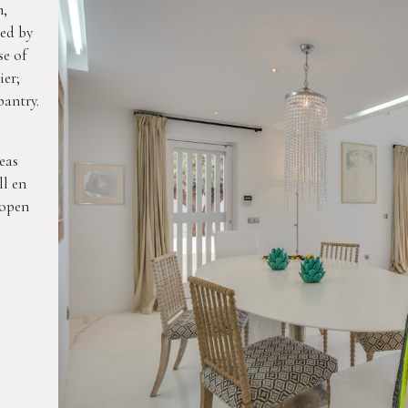
m,
led by
se of
ier;
pantry.
eas
ll en
 open