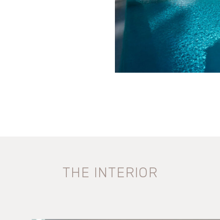
THE INTERIOR