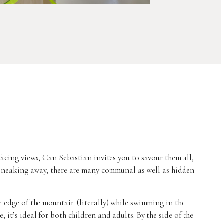
acing views, Can Sebastian invites you to savour them all,
 sneaking away, there are many communal as well as hidden
he edge of the mountain (literally) while swimming in the
, it’s ideal for both children and adults. By the side of the