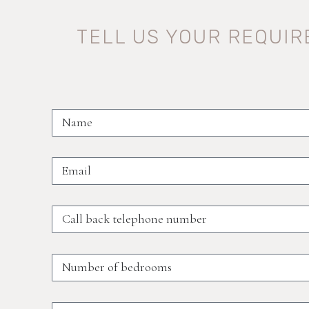
TELL US YOUR REQUI