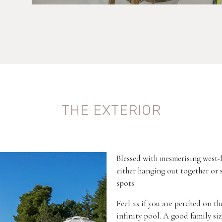
THE EXTERIOR
Blessed with mesmerising west-f
either hanging out together or
spots.
Feel as if you are perched on t
infinity pool. A good family size