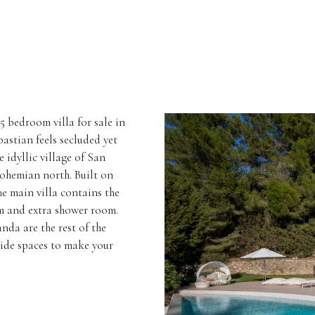
5 bedroom villa for sale in
astian feels secluded yet
e idyllic village of San
bohemian north. Built on
he main villa contains the
om and extra shower room.
da are the rest of the
side spaces to make your