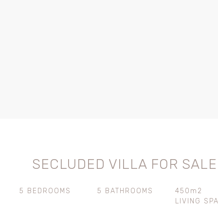
SECLUDED VILLA FOR SALE
5 BEDROOMS
5 BATHROOMS
450m2
LIVING SP