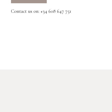
Contact us on: +34 608 647 751