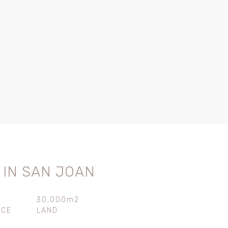
 IN SAN JOAN
30,000m2
ACE
LAND