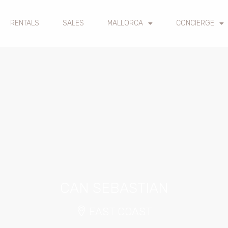
RENTALS
SALES
MALLORCA
CONCIERGE
CAN SEBASTIAN
EAST COAST