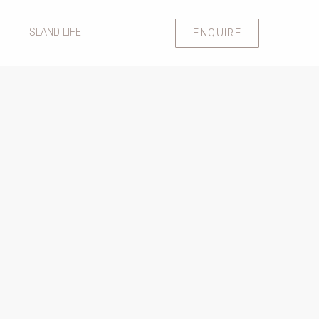
ENQUIRE
ISLAND LIFE