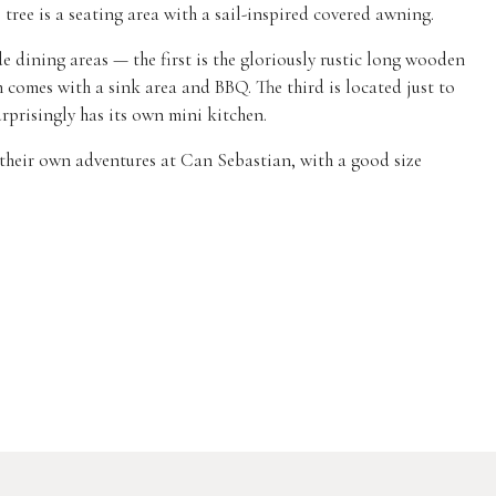
tree is a seating area with a sail-inspired covered awning.
e dining areas — the first is the gloriously rustic long wooden
h comes with a sink area and BBQ. The third is located just to
urprisingly has its own mini kitchen.
e their own adventures at Can Sebastian, with a good size