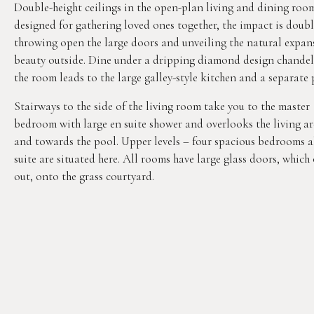
Double-height ceilings in the open-plan living and dining roo
designed for gathering loved ones together, the impact is doub
throwing open the large doors and unveiling the natural expan
beauty outside. Dine under a dripping diamond design chandel
the room leads to the large galley-style kitchen and a separate 
Stairways to the side of the living room take you to the master
bedroom with large en suite shower and overlooks the living ar
and towards the pool. Upper levels – four spacious bedrooms a
suite are situated here. All rooms have large glass doors, which
out, onto the grass courtyard.