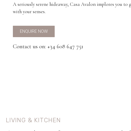
A seriously serene hideaway, Casa Avalon implores you to 
with your senses.
ENQUIRE NOW
Contact us on: +34 608 647 751
LIVING & KITCHEN