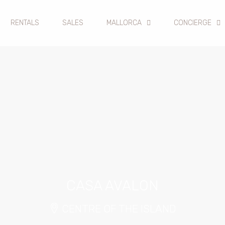
RENTALS
SALES
MALLORCA
CONCIERGE
CASA AVALON
CENTRE OF THE ISLAND