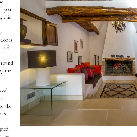
he
th your
, this
.
ng
 doors
, and
r round
oy the
p of
en
to the
 is
s
igned
’t be