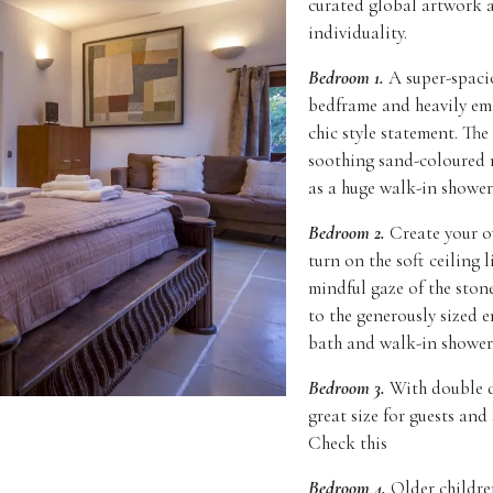
curated global artwork a
individuality.
Bedroom 1.
A super-spaci
bedframe and heavily emb
chic style statement. The
soothing sand-coloured m
as a huge walk-in shower
Bedroom 2.
Create your ow
turn on the soft ceiling 
mindful gaze of the ston
to the generously sized e
bath and walk-in shower
Bedroom 3.
With double d
great size for guests and
Check this
Bedroom 4.
Older children