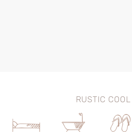
RUSTIC COOL