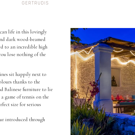
GERTRUDIS
n life in this lovingly
s and dark wood-beamed
ed to an incredible high
you lose nothing of the
ines sit happily next to
olours thanks to the
d Balinese furniture to lie
o a game of tennis on the
fect size for serious
our introduced through