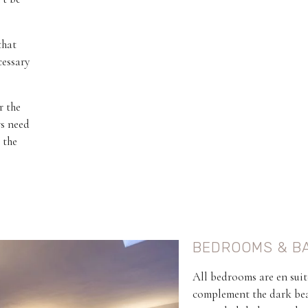
that
cessary
r the
rs need
 the
BEDROOMS & B
All bedrooms are en suit
complement the dark beam