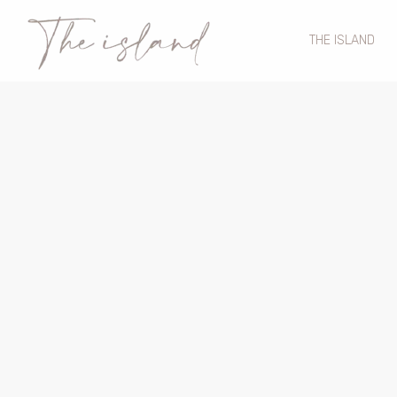
THE ISLAND