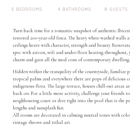
5 BEDROOMS
4 BATHROOMS
8 GUESTS
Turn back time for a romantic snapshot of authentic Ibicenca
restored 200-year-old finca. The heavy white-washed wall
ceilings heave with character, strength and beauty. Renovat
spec with aircon, wifi and under-floor heating throughout, 
charm and gain all the mod cons of contemporary dwelling.
Hidden within the tranquility of the countryside, familiar p
tropical palms and everywhere there are pops of delicious c
indigenous flora. The large terrace, houses chill-out areas an
back on. For a little more activity, challenge your friends t
neighbouring court or dive right into the pool that is the per
lengths and sunsplash fun.
All rooms are decorated in calming neutral tones with col
vintage throws and tribal art.