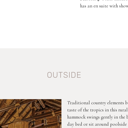
has an en suite with show
OUTSIDE
Traditional country elements b
taste of the tropics in this rur
hammock swings gently in the br
day bed or sit around poolside 