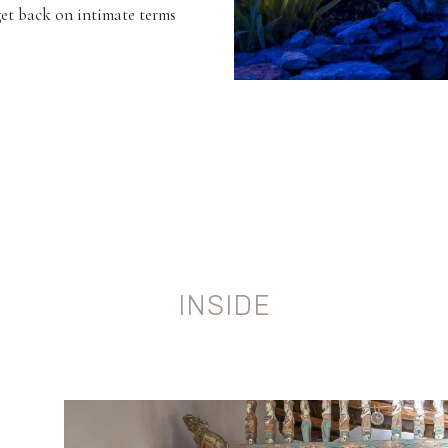
get back on intimate terms
INSIDE