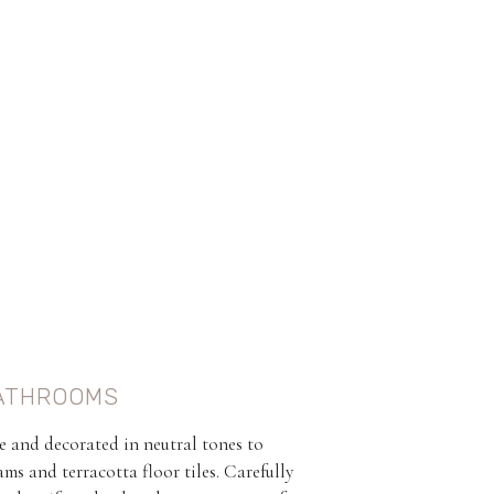
ATHROOMS
e and decorated in neutral tones to
s and terracotta floor tiles. Carefully