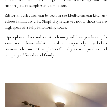
running out of supplies any time soon.
Editorial perfection can be seen in the Mediterranean kitchen 
echoes farmhouse chic. Simplicity reigns yet not without the ne
high specs of a fully functioning space.
Open plan shelves and a rustic chimney will have you lusting fo
same in your home whilst the table and exquisitely crafted chai
no more adornment than plates of locally sourced produce and
company of friends and family.