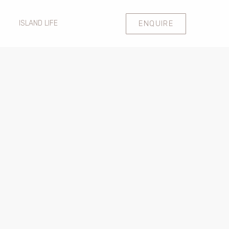
ENQUIRE
ISLAND LIFE