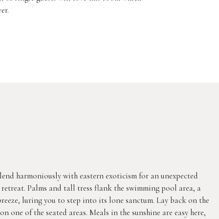
er.
lend harmoniously with eastern exoticism for an unexpected
al retreat. Palms and tall tress flank the swimming pool area, a
eeze, luring you to step into its lone sanctum. Lay back on the
on one of the seated areas. Meals in the sunshine are easy here,