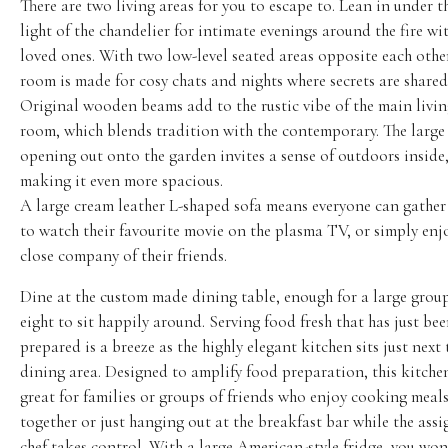
There are two living areas for you to escape to. Lean in under t
light of the chandelier for intimate evenings around the fire wi
loved ones. With two low-level seated areas opposite each other
room is made for cosy chats and nights where secrets are shared
Original wooden beams add to the rustic vibe of the main livi
room, which blends tradition with the contemporary. The large
opening out onto the garden invites a sense of outdoors inside
making it even more spacious.
A large cream leather L-shaped sofa means everyone can gathe
to watch their favourite movie on the plasma TV, or simply enj
close company of their friends.
Dine at the custom made dining table, enough for a large grou
eight to sit happily around. Serving food fresh that has just be
prepared is a breeze as the highly elegant kitchen sits just next 
dining area. Designed to amplify food preparation, this kitchen
great for families or groups of friends who enjoy cooking meal
together or just hanging out at the breakfast bar while the ass
chef takes control. With a large American-style fridge, you won