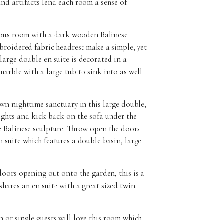
nd artifacts lend each room a sense of
ous room with a dark wooden Balinese
roidered fabric headrest make a simple, yet
 large double en suite is decorated in a
arble with a large tub to sink into as well
.
n nighttime sanctuary in this large double,
lights and kick back on the sofa under the
e Balinese sculpture. Throw open the doors
n suite which features a double basin, large
.
oors opening out onto the garden, this is a
 shares an en suite with a great sized twin.
 or single guests will love this room which