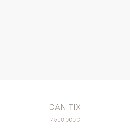
CAN TIX
7.500.000€