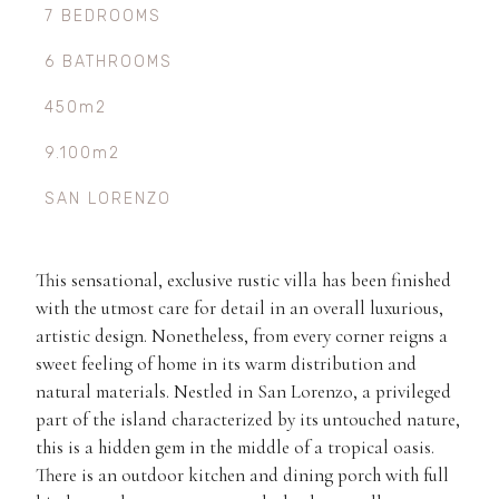
7 BEDROOMS
6 BATHROOMS
450m2
9.100m2
SAN LORENZO
This sensational, exclusive rustic villa has been finished
with the utmost care for detail in an overall luxurious,
artistic design. Nonetheless, from every corner reigns a
sweet feeling of home in its warm distribution and
natural materials. Nestled in San Lorenzo, a privileged
part of the island characterized by its untouched nature,
this is a hidden gem in the middle of a tropical oasis.
There is an outdoor kitchen and dining porch with full