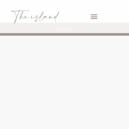
ENQUIRE