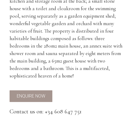
kitchen and storage room at the back; a small stone
house with a toilet and cloakroom for the swimming
pool, serving separately as a garden equipment shed;
wonderful vegetable garden and orchard with many
varieties of fruit. The property is distributed in four
habitable buildings composed as follows: three
bedrooms in the 280m2 main house, an annex suite with
shower room and sauna separated by eight meters from
the main building, a 65m2 guest house with two
bedrooms and a bathroom. This is a multifaceted,
sophisticated heaven of a home!
ENQUIRE NOW
Contact us on: +34 608 647 751