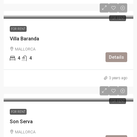
FOR RENT
FOR RENT
Villa Baranda
MALLORCA
Details
4
4
3 years ago
FOR RENT
FOR RENT
Son Serva
MALLORCA