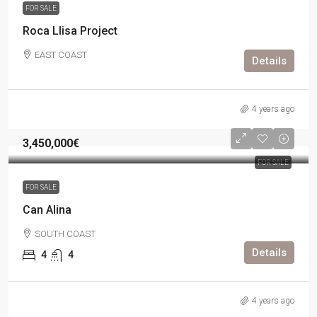
FOR SALE
Roca Llisa Project
EAST COAST
Details
4 years ago
3,450,000€
FOR SALE
FOR SALE
Can Alina
SOUTH COAST
Details
4
4
4 years ago