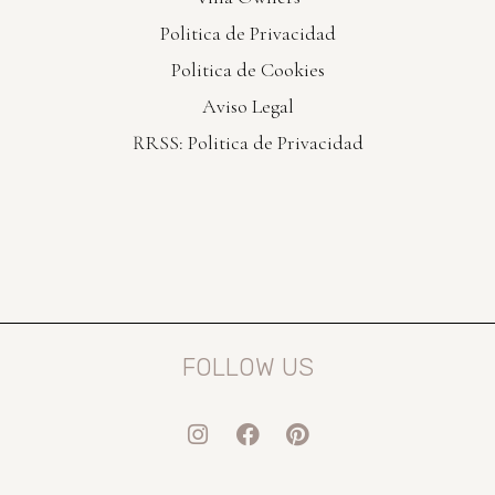
Politica de Privacidad
Politica de Cookies
Aviso Legal
RRSS: Politica de Privacidad
FOLLOW US