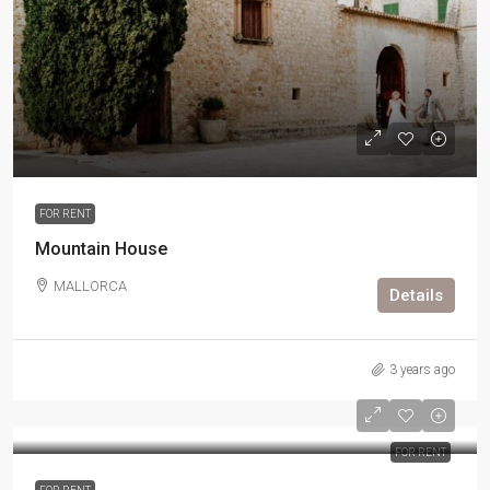
FOR RENT
Mountain House
MALLORCA
Details
3 years ago
FOR RENT