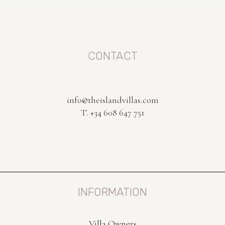
CONTACT
info@theislandvillas.com
T. +34 608 647 751
INFORMATION
Villa Owners