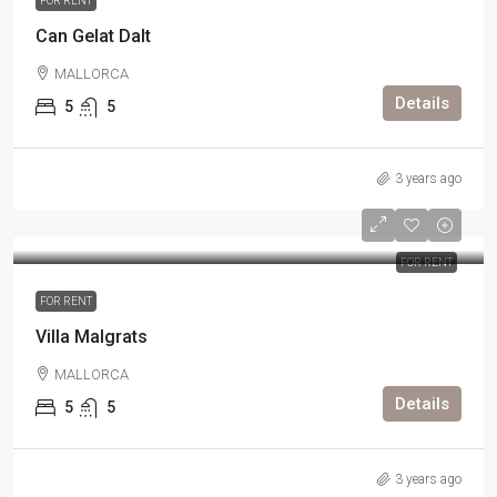
FOR RENT
Can Gelat Dalt
MALLORCA
Details
5
5
3 years ago
FOR RENT
FOR RENT
Villa Malgrats
MALLORCA
Details
5
5
3 years ago