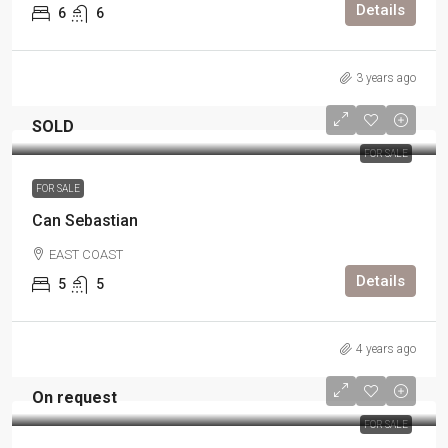
Details
6
6
3 years ago
SOLD
FOR SALE
FOR SALE
Can Sebastian
EAST COAST
Details
5
5
4 years ago
On request
FOR SALE