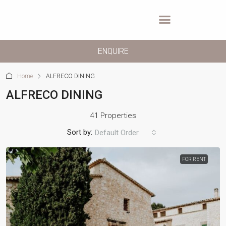
ENQUIRE
Home
ALFRECO DINING
ALFRECO DINING
41 Properties
Sort by:
Default Order
FOR RENT