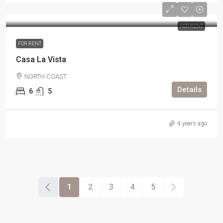
FOR RENT
FOR RENT
Casa La Vista
NORTH COAST
Details
6
5
4 years ago
1
2
3
4
5