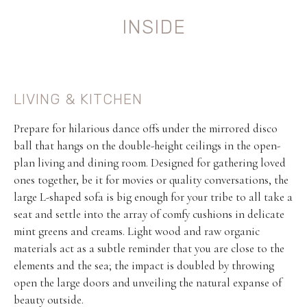
INSIDE
LIVING & KITCHEN
Prepare for hilarious dance offs under the mirrored disco
ball that hangs on the double-height ceilings in the open-
plan living and dining room. Designed for gathering loved
ones together, be it for movies or quality conversations, the
large L-shaped sofa is big enough for your tribe to all take a
seat and settle into the array of comfy cushions in delicate
mint greens and creams. Light wood and raw organic
materials act as a subtle reminder that you are close to the
elements and the sea; the impact is doubled by throwing
open the large doors and unveiling the natural expanse of
beauty outside.