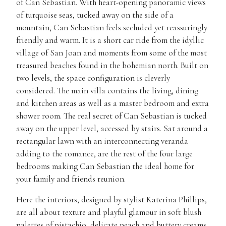
of Can Sebastian. With heart-opening panoramic views
of turquoise seas, tucked away on the side of a
mountain, Can Sebastian feels secluded yet reassuringly
friendly and warm. It is a short car ride from the idyllic
village of San Joan and moments from some of the most
treasured beaches found in the bohemian north. Built on
two levels, the space configuration is cleverly
considered. The main villa contains the living, dining
and kitchen areas as well as a master bedroom and extra
shower room. The real secret of Can Sebastian is tucked
away on the upper level, accessed by stairs. Sat around a
rectangular lawn with an interconnecting veranda
adding to the romance, are the rest of the four large
bedrooms making Can Sebastian the ideal home for
your family and friends reunion.
Here the interiors, designed by stylist Katerina Phillips,
are all about texture and playful glamour in soft blush
palettes of pistachio, delicate peach and buttery creams