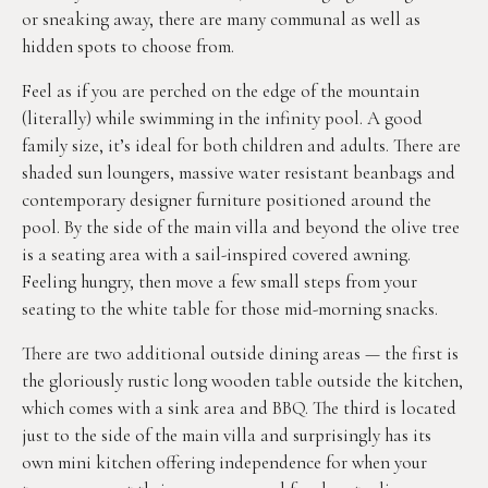
or sneaking away, there are many communal as well as
hidden spots to choose from.
Feel as if you are perched on the edge of the mountain
(literally) while swimming in the infinity pool. A good
family size, it’s ideal for both children and adults. There are
shaded sun loungers, massive water resistant beanbags and
contemporary designer furniture positioned around the
pool. By the side of the main villa and beyond the olive tree
is a seating area with a sail-inspired covered awning.
Feeling hungry, then move a few small steps from your
seating to the white table for those mid-morning snacks.
There are two additional outside dining areas — the first is
the gloriously rustic long wooden table outside the kitchen,
which comes with a sink area and BBQ. The third is located
just to the side of the main villa and surprisingly has its
own mini kitchen offering independence for when your