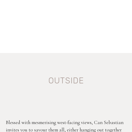
OUTSIDE
Blessed with mesmerising west-facing views, Can Sebastian
invites you to savour them all, either hanging out together