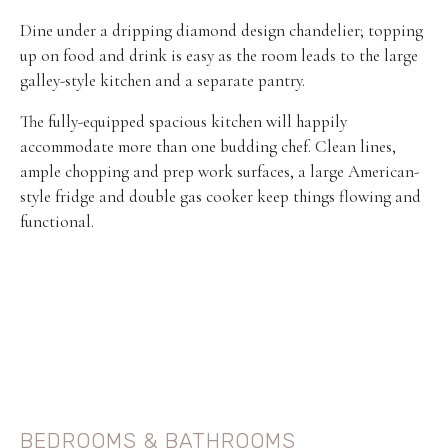
Dine under a dripping diamond design chandelier; topping
up on food and drink is easy as the room leads to the large
galley-style kitchen and a separate pantry.
The fully-equipped spacious kitchen will happily
accommodate more than one budding chef. Clean lines,
ample chopping and prep work surfaces, a large American-
style fridge and double gas cooker keep things flowing and
functional.
BEDROOMS & BATHROOMS