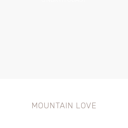
MOUNTAIN LOVE