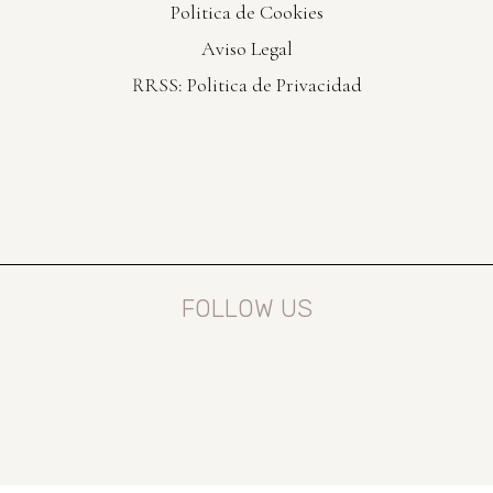
Politica de Cookies
Aviso Legal
RRSS: Politica de Privacidad
FOLLOW US