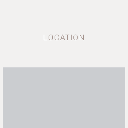
LOCATION