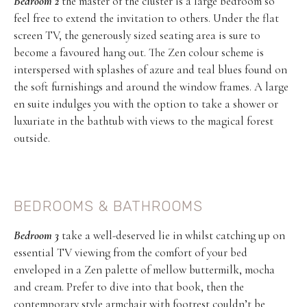
Bedroom 2
the master of the cluster is a large bedroom so
feel free to extend the invitation to others. Under the flat
screen TV, the generously sized seating area is sure to
become a favoured hang out. The Zen colour scheme is
interspersed with splashes of azure and teal blues found on
the soft furnishings and around the window frames. A large
en suite indulges you with the option to take a shower or
luxuriate in the bathtub with views to the magical forest
outside.
BEDROOMS & BATHROOMS
Bedroom 3
take a well-deserved lie in whilst catching up on
essential TV viewing from the comfort of your bed
enveloped in a Zen palette of mellow buttermilk, mocha
and cream. Prefer to dive into that book, then the
contemporary style armchair with footrest couldn’t be