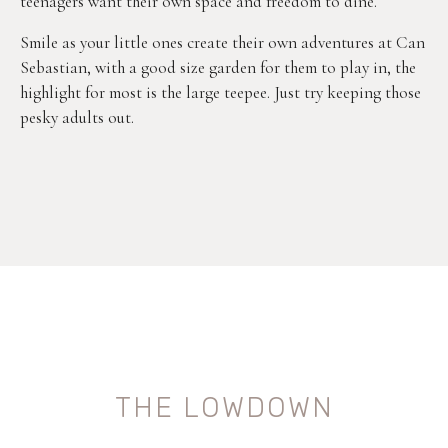
teenagers want their own space and freedom to dine.
Smile as your little ones create their own adventures at Can
Sebastian, with a good size garden for them to play in, the
highlight for most is the large teepee. Just try keeping those
pesky adults out.
THE LOWDOWN