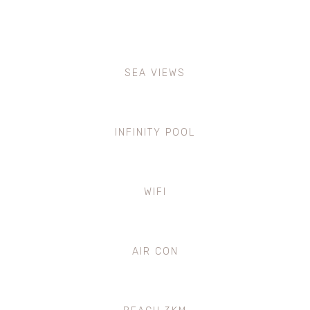
SEA VIEWS
INFINITY POOL
WIFI
AIR CON