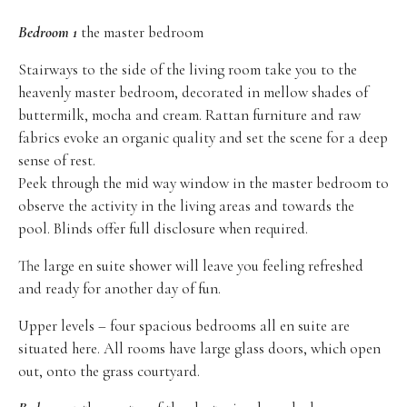
Bedroom 1
the master bedroom
Stairways to the side of the living room take you to the
heavenly master bedroom, decorated in mellow shades of
buttermilk, mocha and cream. Rattan furniture and raw
fabrics evoke an organic quality and set the scene for a deep
sense of rest.
Peek through the mid way window in the master bedroom to
observe the activity in the living areas and towards the
pool. Blinds offer full disclosure when required.
The large en suite shower will leave you feeling refreshed
and ready for another day of fun.
Upper levels – four spacious bedrooms all en suite are
situated here. All rooms have large glass doors, which open
out, onto the grass courtyard.