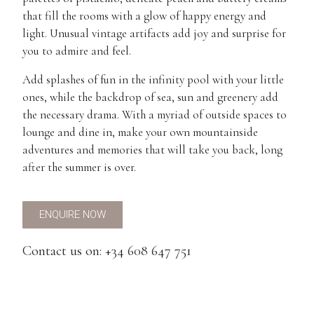
that fill the rooms with a glow of happy energy and
light. Unusual vintage artifacts add joy and surprise for
you to admire and feel.
Add splashes of fun in the infinity pool with your little
ones, while the backdrop of sea, sun and greenery add
the necessary drama. With a myriad of outside spaces to
lounge and dine in, make your own mountainside
adventures and memories that will take you back, long
after the summer is over.
ENQUIRE NOW
Contact us on: +34 608 647 751