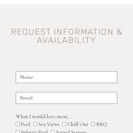
REQUEST INFORMATION &
AVAILABILITY
What I would love most....
Pool
Sea Views
Chill Out
BBQ
Infinity Pool
Sound System