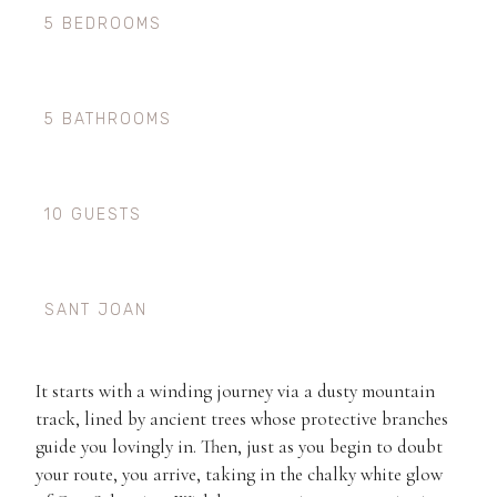
5 BEDROOMS
5 BATHROOMS
10 GUESTS
SANT JOAN
It starts with a winding journey via a dusty mountain
track, lined by ancient trees whose protective branches
guide you lovingly in. Then, just as you begin to doubt
your route, you arrive, taking in the chalky white glow