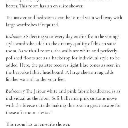
better. This room has an en suite shower.
The master and bedroom 3 can be joined via a walkway with
large wardrobes if required.
Bedroom 4
Selecting your every day outfits from the vintage
style wardrobe adds to the dreamy quality of this en suite
room. As with all rooms, the walls are white and perfectly
polished floors act as a backdrop for individual style to be
added. Here, the palette receives light lilac tones as seen in
the bespoke fabric headboard. A large chevron rug adds
further warmth under your feet.
Bedroom 5
The Jaipur white and pink fabric headboard is as
individual as the room. Soft ballerina pink curtains move
with the breeze outside making this room a great escape for
those afternoon siestas’.
This room has an en-suite shower.