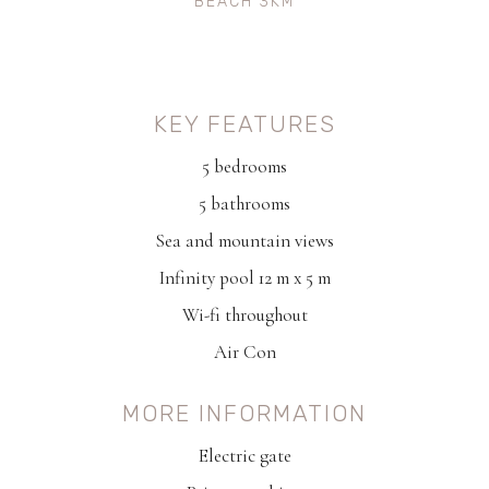
BEACH 3KM
KEY FEATURES
5 bedrooms
5 bathrooms
Sea and mountain views
Infinity pool 12 m x 5 m
Wi-fi throughout
Air Con
MORE INFORMATION
Electric gate