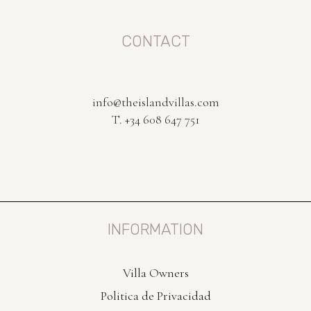
CONTACT
info@theislandvillas.com
T. +34 608 647 751
INFORMATION
Villa Owners
Politica de Privacidad