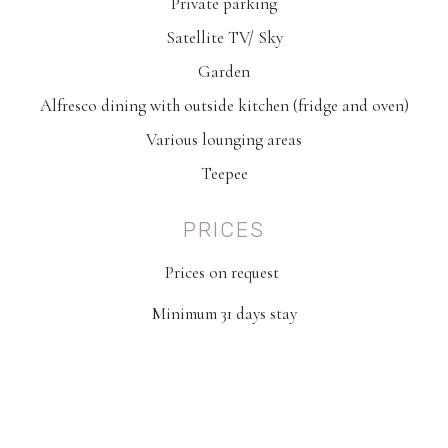
Private parking
Satellite TV/ Sky
Garden
Alfresco dining with outside kitchen (fridge and oven)
Various lounging areas
Teepee
PRICES
Prices on request
Minimum 31 days stay