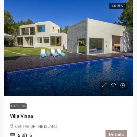
FOR RENT
FOR RENT
Villa Vissa
CENTRE OF THE ISLAND
Details
5
5