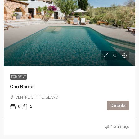
FOR RENT
Can Barda
CENTRE OF THE ISLAND
Details
6
5
4 years ago