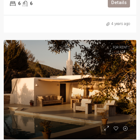
Details
6
6
4 years ago
FOR RENT