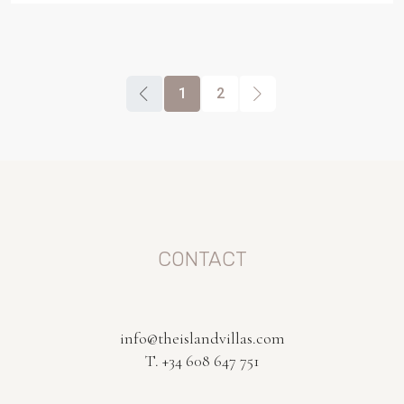
1
2
CONTACT
info@theislandvillas.com
T. +34 608 647 751