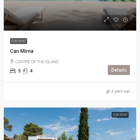
FOR RENT
Can Mirna
CENTRE OF THE ISLAND
Details
5
4
4 years ago
FOR RENT