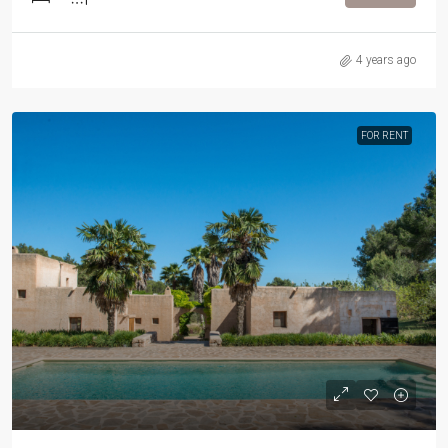
4 years ago
FOR RENT