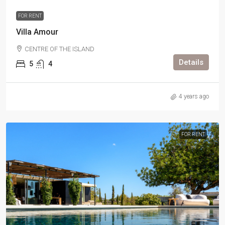
FOR RENT
Villa Amour
CENTRE OF THE ISLAND
Details
5
4
4 years ago
FOR RENT