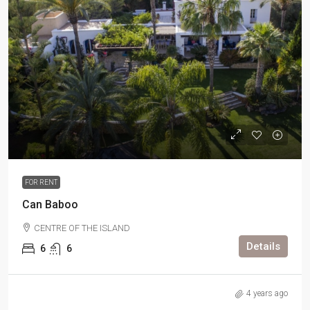
FOR RENT
Can Baboo
CENTRE OF THE ISLAND
Details
6
6
4 years ago