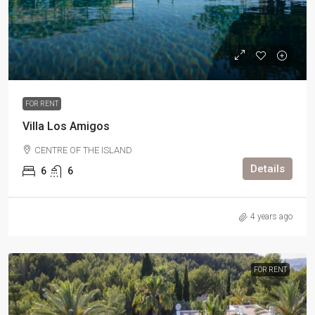
FOR RENT
Villa Los Amigos
CENTRE OF THE ISLAND
Details
6
6
4 years ago
FOR RENT