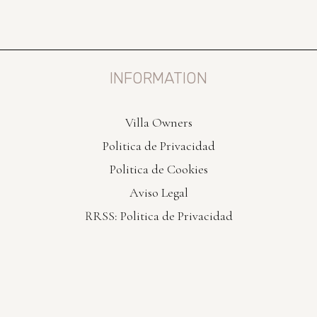
INFORMATION
Villa Owners
Politica de Privacidad
Politica de Cookies
Aviso Legal
RRSS: Politica de Privacidad