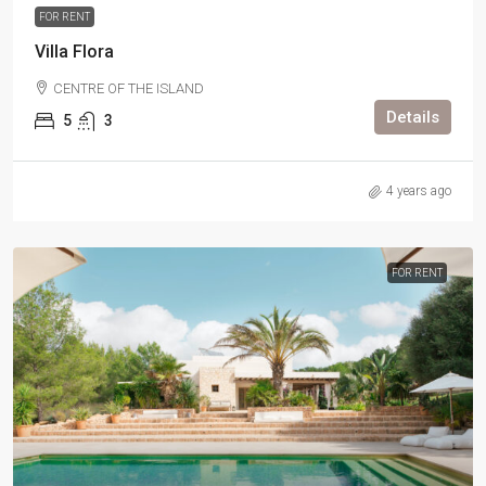
FOR RENT
Villa Flora
CENTRE OF THE ISLAND
Details
5
3
4 years ago
FOR RENT