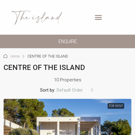
ENQUIRE
Home
CENTRE OF THE ISLAND
CENTRE OF THE ISLAND
10 Properties
Sort by:
Default Order
FOR RENT