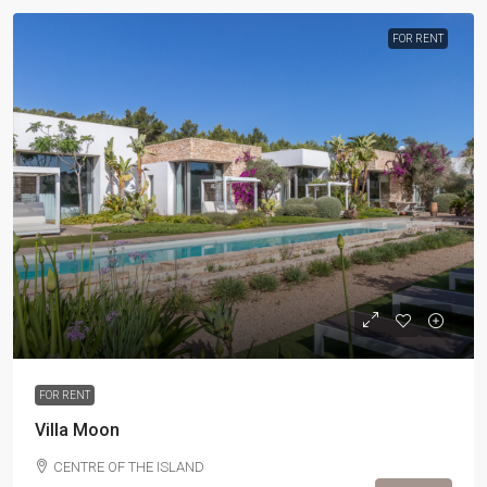
FOR RENT
FOR RENT
Villa Moon
CENTRE OF THE ISLAND