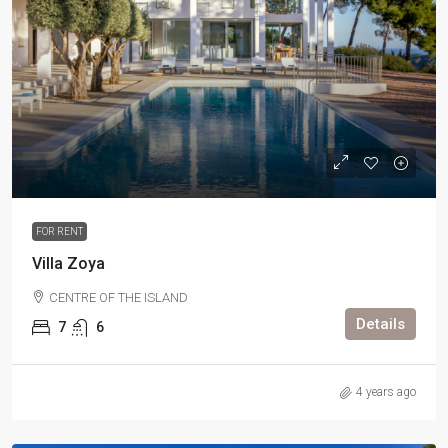
FOR RENT
Villa Zoya
CENTRE OF THE ISLAND
Details
7
6
4 years ago